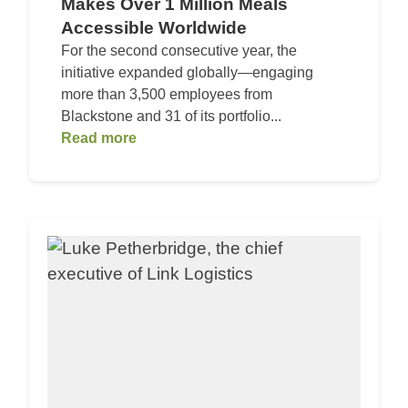
Makes Over 1 Million Meals
Accessible Worldwide
For the second consecutive year, the
initiative expanded globally—engaging
more than 3,500 employees from
Blackstone and 31 of its portfolio...
Read more