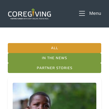
Menu
ALL
IN THE NEWS
PARTNER STORIES