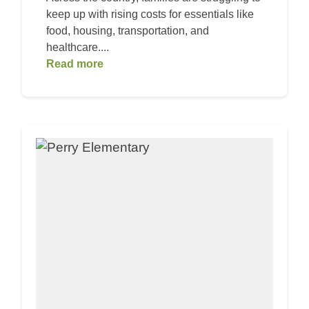
keep up with rising costs for essentials like
food, housing, transportation, and
healthcare....
Read more