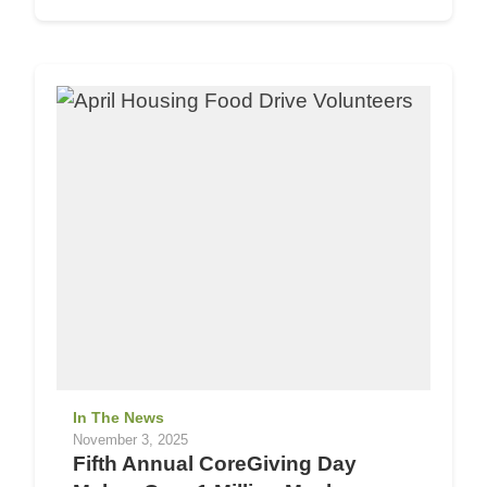
In The News
November 3, 2025
Fifth Annual CoreGiving Day