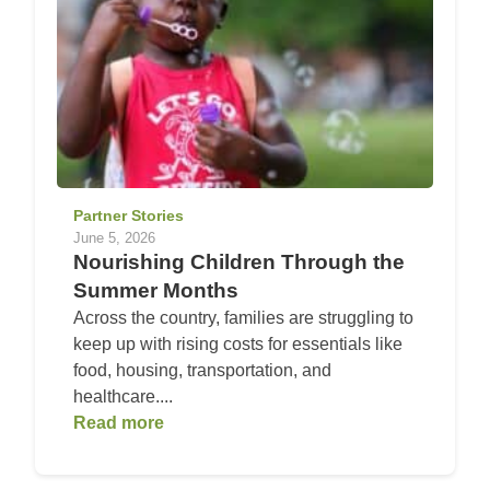
Partner Stories
June 5, 2026
Nourishing Children Through the
Summer Months
Across the country, families are struggling to
keep up with rising costs for essentials like
food, housing, transportation, and
healthcare....
Read more