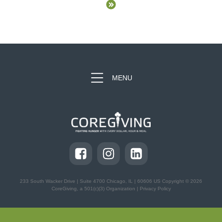
MENU
233 South Wacker Drive | Suite 4700
Chicago, IL | 60606 US Copyright © 2026
CoreGiving, a 501(c)(3) Organization |
Privacy Policy