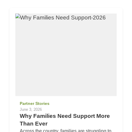
Partner Stories
June 3, 2026
Why Families Need Support More
Than Ever
Across the country, families are struggling to