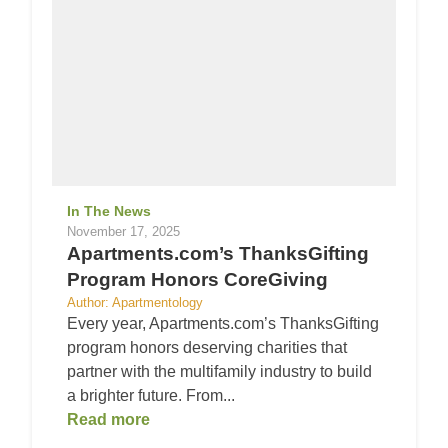
In The News
November 17, 2025
Apartments.com’s ThanksGifting
Program Honors CoreGiving
Author: Apartmentology
Every year, Apartments.com’s ThanksGifting
program honors deserving charities that
partner with the multifamily industry to build
a brighter future. From...
Read more