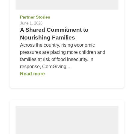
Partner Stories
June 1, 2026
A Shared Commitment to
Nourishing Families
Across the country, rising economic
pressures are placing more children and
families at risk of food insecurity. In
response, CoreGiving...
Read more