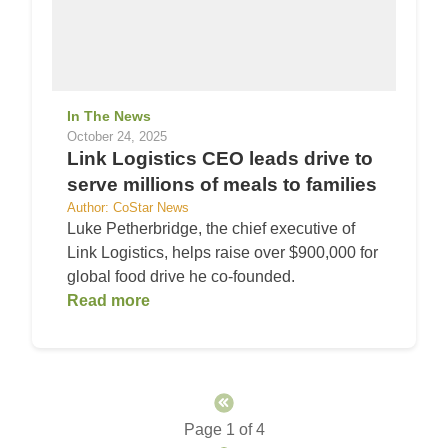
In The News
October 24, 2025
Link Logistics CEO leads drive to
serve millions of meals to families
Author: CoStar News
Luke Petherbridge, the chief executive of
Link Logistics, helps raise over $900,000 for
global food drive he co-founded.
Read more
Page 1 of 4