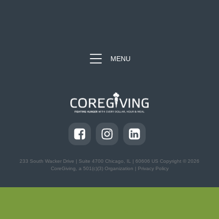
MENU
233 South Wacker Drive | Suite 4700
Chicago, IL | 60606 US Copyright © 2026
CoreGiving, a 501(c)(3) Organization |
Privacy Policy
DONATE NOW