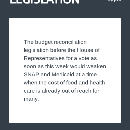
The budget reconciliation
legislation before the House of
Representatives for a vote as
soon as this week would weaken
SNAP and Medicaid at a time
when the cost of food and health
care is already out of reach for
many.