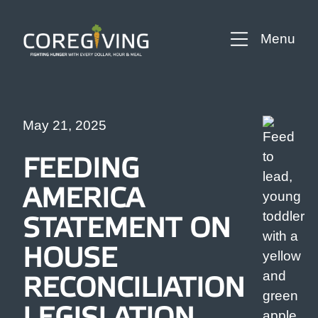
Menu
May 21, 2025
FEEDING
AMERICA
STATEMENT ON
HOUSE
RECONCILIATION
LEGISLATION